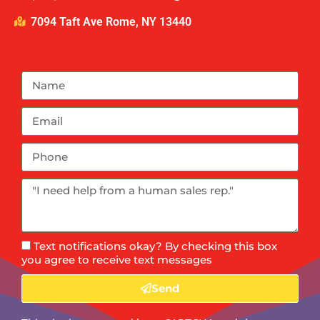
7094 Taft Ave Rome, NY 13440
Text notifications okay? By checking this box
you agree to receive text messages
Send