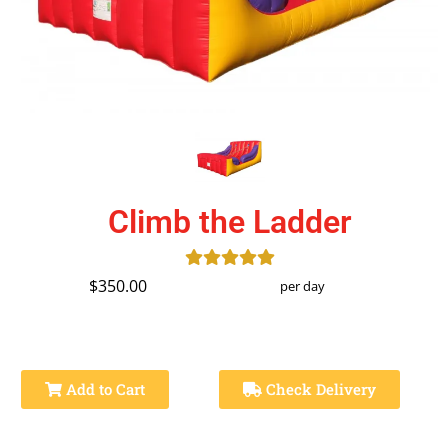
Climb the Ladder
$350.00
per day
Add to Cart
Check Delivery