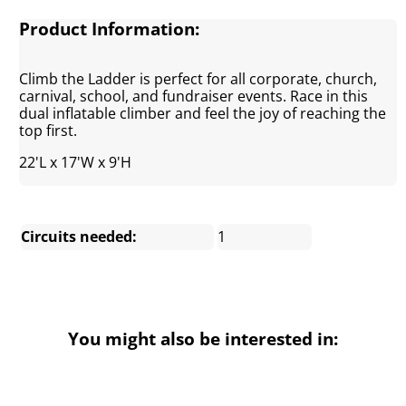
Product Information:
Climb the Ladder is perfect for all corporate, church,
carnival, school, and fundraiser events. Race in this
dual inflatable climber and feel the joy of reaching the
top first.
22'L x 17'W x 9'H
Circuits needed:
1
You might also be interested in: