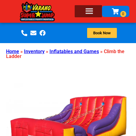
Book Now
Home
»
Inventory
»
Inflatables and Games
»
Climb the
Ladder