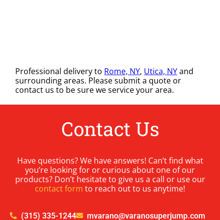
Professional delivery to
Rome, NY
,
Utica, NY
and
surrounding areas. Please submit a quote or
contact us to be sure we service your area.
Contact Us
Have questions? We have answers! Can’t find what
you’re looking for or curious about one of our
products? Don’t hesitate to give us a call or use our
contact form
to reach out to us anytime!
(315) 335-1244
mvarano@varanosuperjump.com