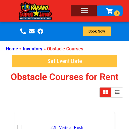
Book Now
Home
»
Inventory
»
Obstacle Courses
Set Event Date
Obstacle Courses
for Rent