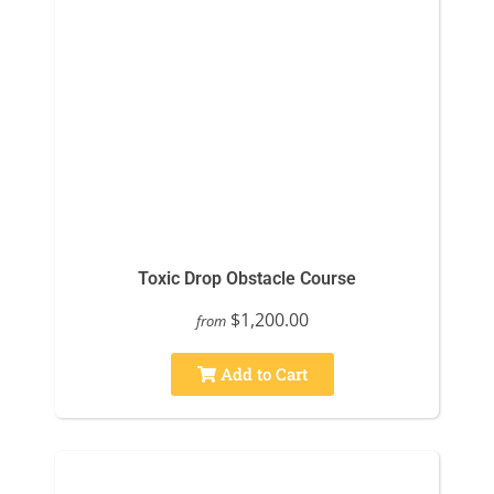
Toxic Drop Obstacle Course
$1,200.00
from
Add to Cart