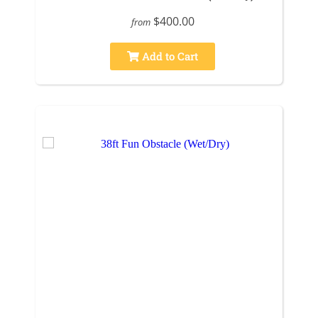
$400.00
from
Add to Cart