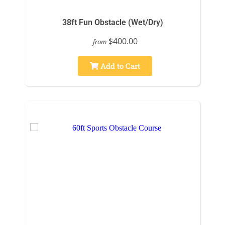
38ft Fun Obstacle (Wet/Dry)
$400.00
from
Add to Cart