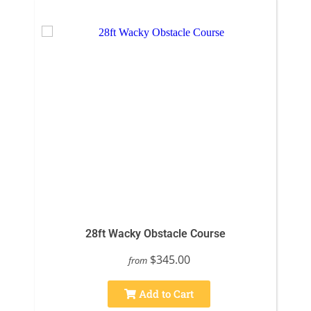
28ft Wacky Obstacle Course
$345.00
from
Add to Cart