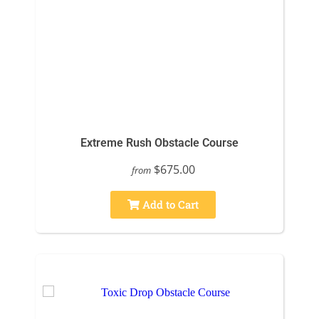
Extreme Rush Obstacle Course
$675.00
from
Add to Cart