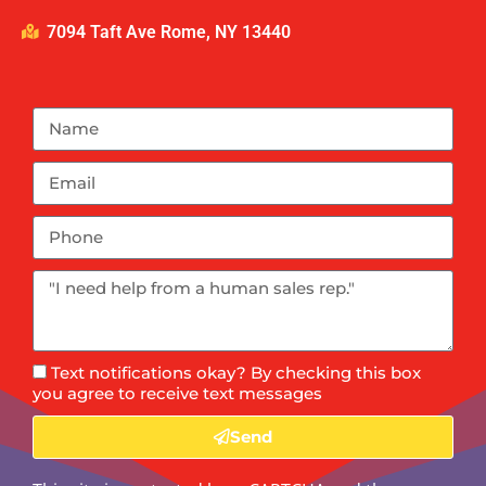
7094 Taft Ave Rome, NY 13440
Text notifications okay? By checking this box
you agree to receive text messages
Send