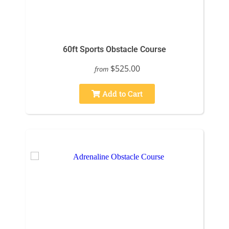
60ft Sports Obstacle Course
$525.00
from
Add to Cart