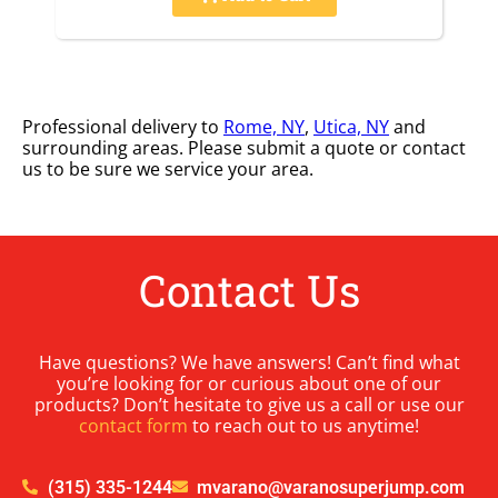
Professional delivery to
Rome, NY
,
Utica, NY
and
surrounding areas. Please submit a quote or contact
us to be sure we service your area.
Contact Us
Have questions? We have answers! Can’t find what
you’re looking for or curious about one of our
products? Don’t hesitate to give us a call or use our
contact form
to reach out to us anytime!
(315) 335-1244
mvarano@varanosuperjump.com