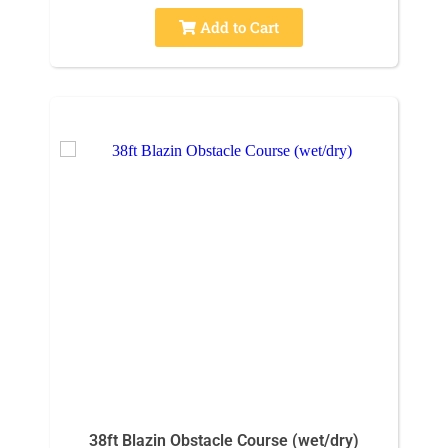
Add to Cart
38ft Blazin Obstacle Course (wet/dry)