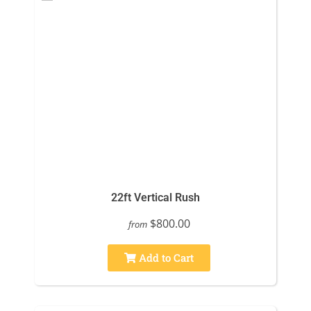
22ft Vertical Rush
$800.00
from
Add to Cart