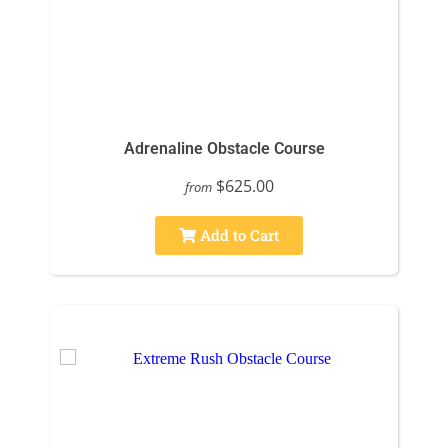
Adrenaline Obstacle Course
$625.00
from
Add to Cart