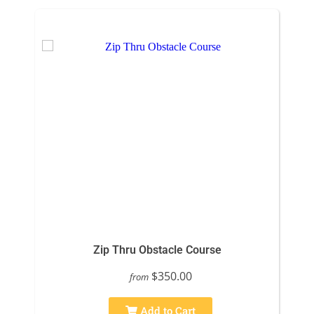
Zip Thru Obstacle Course
$350.00
from
Add to Cart