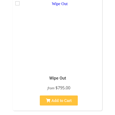
Wipe Out
$795.00
from
Add to Cart