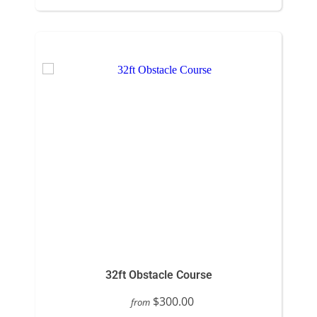
32ft Obstacle Course
$300.00
from