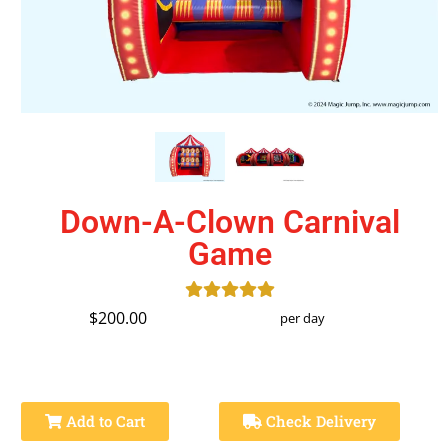
Down-A-Clown Carnival
Game
$200.00
per day
Add to Cart
Check Delivery