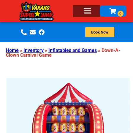
Book Now
Home
»
Inventory
»
Inflatables and Games
»
Down-A-
Clown Carnival Game