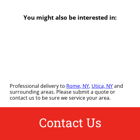
You might also be interested in:
Professional delivery to
Rome, NY
,
Utica, NY
and
surrounding areas. Please submit a quote or
contact us to be sure we service your area.
Contact Us