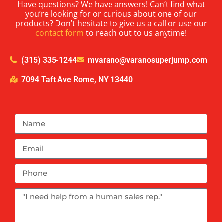
Have questions? We have answers! Can’t find what
you’re looking for or curious about one of our
products? Don’t hesitate to give us a call or use our
contact form
to reach out to us anytime!
(315) 335-1244
mvarano@varanosuperjump.com
7094 Taft Ave Rome, NY 13440