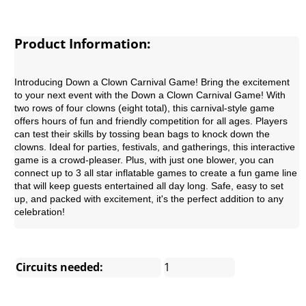
Product Information:
Introducing Down a Clown Carnival Game!
Bring the excitement
to your next event with the Down a Clown Carnival Game! With
two rows of four clowns (eight total), this carnival-style game
offers hours of fun and friendly competition for all ages. Players
can test their skills by tossing bean bags to knock down the
clowns. Ideal for parties, festivals, and gatherings, this interactive
game is a crowd-pleaser. Plus, with just one blower, you can
connect up to 3 all star inflatable games to create a fun game line
that will keep guests entertained all day long. Safe, easy to set
up, and packed with excitement, it's the perfect addition to any
celebration!
Circuits needed:
1