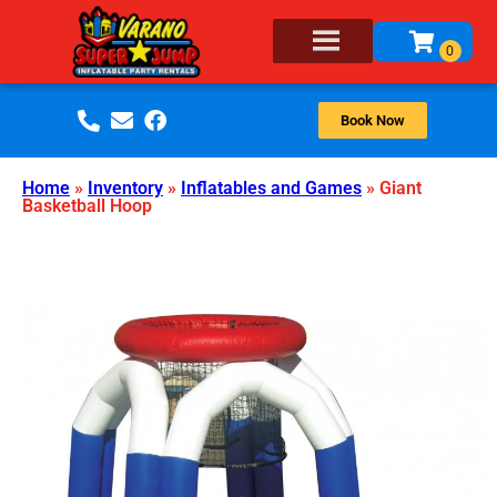
Book Now
Home
»
Inventory
»
Inflatables and Games
»
Giant
Basketball Hoop