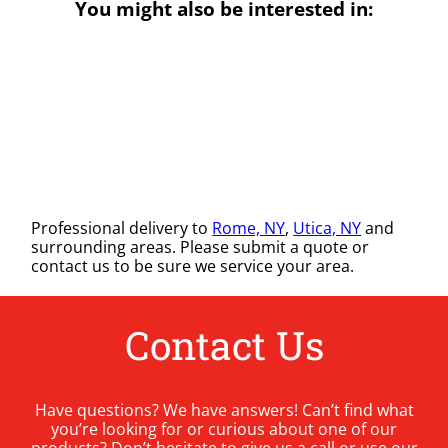
You might also be interested in:
Professional delivery to
Rome, NY
,
Utica, NY
and
surrounding areas. Please submit a quote or
contact us to be sure we service your area.
Contact Us
Have questions? We have answers! Can’t find what
you’re looking for or curious about one of our