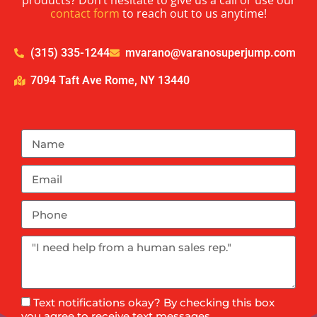
products? Don’t hesitate to give us a call or use our
contact form
to reach out to us anytime!
(315) 335-1244
mvarano@varanosuperjump.com
7094 Taft Ave Rome, NY 13440
Text notifications okay? By checking this box
you agree to receive text messages