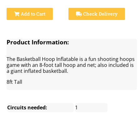
Add to Cart
Check Delivery
Product Information:
The Basketball Hoop Inflatable is a fun shooting hoops
game with an 8-foot tall hoop and net; also included is
a giant inflated basketball.
8ft Tall
Circuits needed:
1