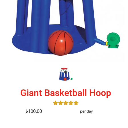
Giant Basketball Hoop
$100.00
per day