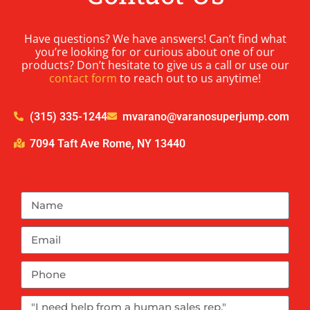
Have questions? We have answers! Can’t find what
you’re looking for or curious about one of our
products? Don’t hesitate to give us a call or use our
contact form
to reach out to us anytime!
(315) 335-1244
mvarano@varanosuperjump.com
7094 Taft Ave Rome, NY 13440