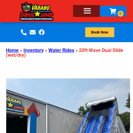
Book Now
Home
»
Inventory
»
Water Rides
»
20ft Wave Dual Slide
(wet/dry)