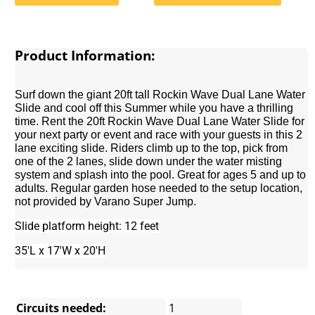
Product Information:
Surf down the giant 20ft tall Rockin Wave Dual Lane Water
Slide and cool off this Summer while you have a thrilling
time. Rent the 20ft Rockin Wave Dual Lane Water Slide for
your next party or event and race with your guests in this 2
lane exciting slide. Riders climb up to the top, pick from
one of the 2 lanes, slide down under the water misting
system and splash into the pool. Great for ages 5 and up to
adults. Regular garden hose needed to the setup location,
not provided by Varano Super Jump.
Slide platform height: 12 feet
35'L x 17'W x 20'H
Circuits needed:
1