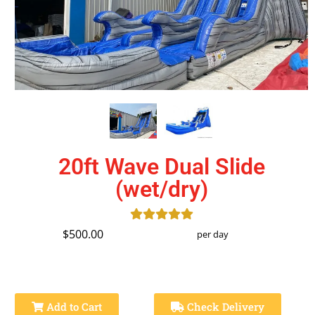
20ft Wave Dual Slide
(wet/dry)
$500.00
per day
Add to Cart
Check Delivery