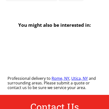
You might also be interested in:
Professional delivery to
Rome, NY
,
Utica, NY
and
surrounding areas. Please submit a quote or
contact us to be sure we service your area.
Contact Us