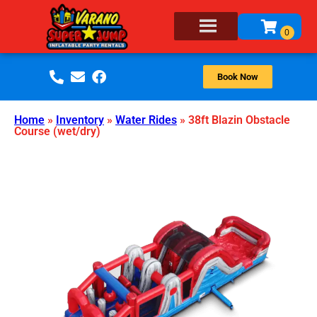
Book Now
Home
»
Inventory
»
Water Rides
»
38ft Blazin Obstacle
Course (wet/dry)