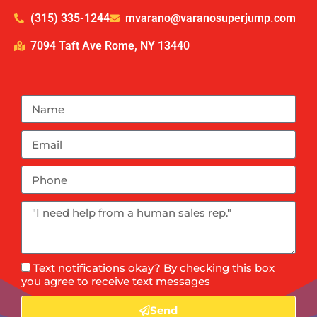
(315) 335-1244
mvarano@varanosuperjump.com
7094 Taft Ave Rome, NY 13440
Text notifications okay? By checking this box
you agree to receive text messages
Send