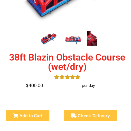
38ft Blazin Obstacle Course
(wet/dry)
$400.00
per day
Add to Cart
Check Delivery