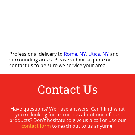
Professional delivery to
Rome, NY
,
Utica, NY
and
surrounding areas. Please submit a quote or
contact us to be sure we service your area.
Contact Us
Have questions? We have answers! Can’t find what
you’re looking for or curious about one of our
products? Don’t hesitate to give us a call or use our
contact form
to reach out to us anytime!