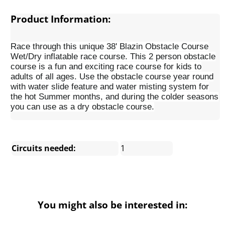
Product Information:
Race through this unique 38' Blazin Obstacle Course
Wet/Dry inflatable race course. This 2 person obstacle
course is a fun and exciting race course for kids to
adults of all ages. Use the obstacle course year round
with water slide feature and water misting system for
the hot Summer months, and during the colder seasons
you can use as a dry obstacle course.
Circuits needed:
1
You might also be interested in: