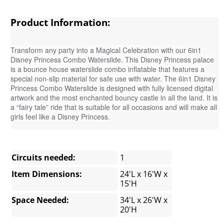
Product Information:
Transform any party into a Magical Celebration with our 6in1
Disney Princess Combo Waterslide. This Disney Princess palace
is a bounce house waterslide combo inflatable that features a
special non-slip material for safe use with water. The 6in1 Disney
Princess Combo Waterslide is designed with fully licensed digital
artwork and the most enchanted bouncy castle in all the land. It is
a “fairy tale” ride that is suitable for all occasions and will make all
girls feel like a Disney Princess.
Circuits needed:
1
Item Dimensions:
24'L x 16'W x
15'H
Space Needed:
34'L x 26'W x
20'H