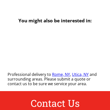
You might also be interested in:
Professional delivery to
Rome, NY
,
Utica, NY
and
surrounding areas. Please submit a quote or
contact us to be sure we service your area.
Contact Us