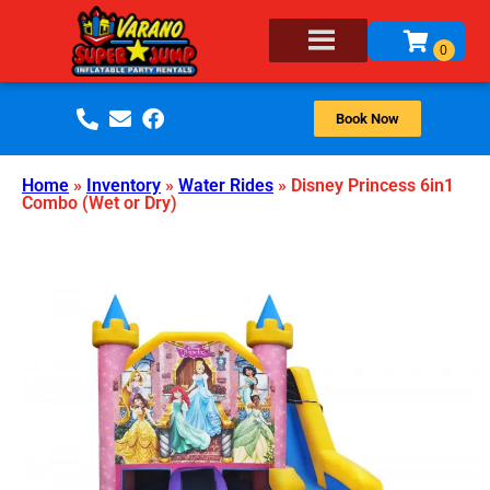
Book Now
Home
»
Inventory
»
Water Rides
»
Disney Princess 6in1
Combo (Wet or Dry)