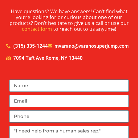
Have questions? We have answers! Can’t find what
you’re looking for or curious about one of our
products? Don’t hesitate to give us a call or use our
contact form
to reach out to us anytime!
(315) 335-1244
mvarano@varanosuperjump.com
7094 Taft Ave Rome, NY 13440