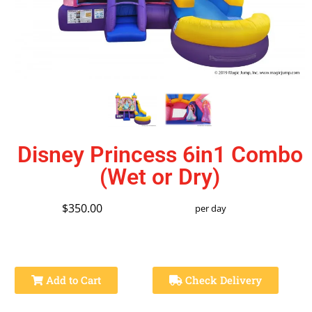
Disney Princess 6in1 Combo
(Wet or Dry)
$350.00
per day
Add to Cart
Check Delivery