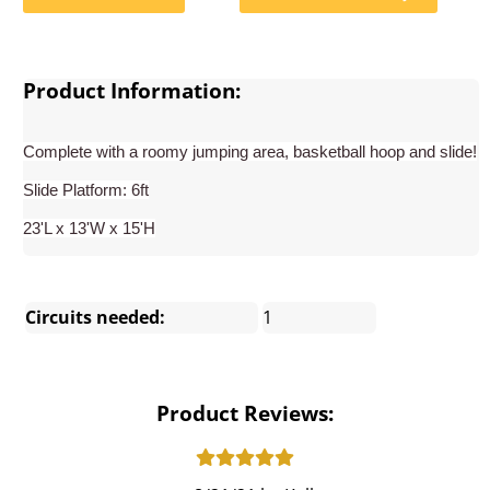
Product Information:
Complete with a roomy jumping area, basketball hoop and slide!
Slide Platform: 6ft
23'L x 13'W x 15'H
Circuits needed:
1
Product Reviews: