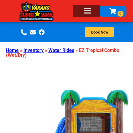
Book Now
Home
»
Inventory
»
Water Rides
»
EZ Tropical Combo
(Wet/Dry)