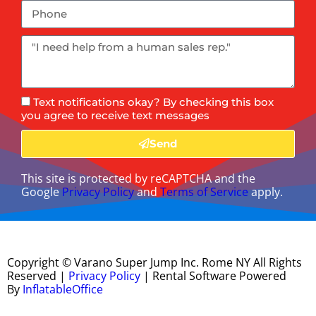
Text notifications okay? By checking this box
you agree to receive text messages
Send
This site is protected by reCAPTCHA and the
Google
Privacy Policy
and
Terms of Service
apply.
Copyright ©
Varano Super Jump Inc. Rome NY
All Rights
Reserved |
Privacy Policy
| Rental Software Powered
By
InflatableOffice