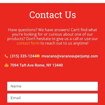
Contact Us
Have questions? We have answers! Can’t find what
you’re looking for or curious about one of our
products? Don’t hesitate to give us a call or use our
contact form
to reach out to us anytime!
(315) 335-1244
mvarano@varanosuperjump.com
7094 Taft Ave Rome, NY 13440