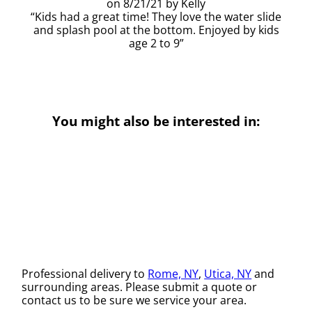
8/21/21
Kelly
Kids had a great time! They love the water slide
and splash pool at the bottom. Enjoyed by kids
age 2 to 9
You might also be interested in:
Professional delivery to
Rome, NY
,
Utica, NY
and
surrounding areas. Please submit a quote or
contact us to be sure we service your area.