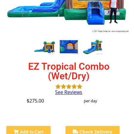
EZ Tropical Combo
(Wet/Dry)
See Reviews
$275.00
per day
Add to Cart
Check Delivery