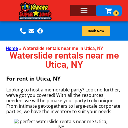
Book Now
Home
»
Waterslide rentals near me in Utica, NY
Waterslide rentals near me
Utica, NY
For rent in Utica, NY
Looking to host a memorable party? Look no further,
we’ve got you covered! With all the resources
needed, we will help make your party truly unique.
From intimate get-togethers to large-scale corporate
parties, we have the inventory to suit your needs.