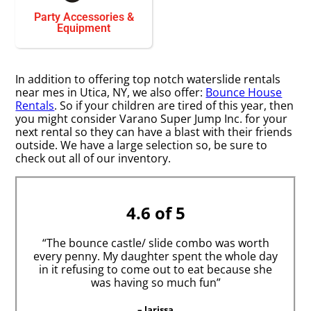
Party Accessories &
Equipment
In addition to offering top notch waterslide rentals
near mes in Utica, NY, we also offer:
Bounce House
Rentals
. So if your children are tired of this year, then
you might consider Varano Super Jump Inc. for your
next rental so they can have a blast with their friends
outside. We have a large selection so, be sure to
check out all of our inventory.
4.6 of 5
“The bounce castle/ slide combo was worth
every penny. My daughter spent the whole day
in it refusing to come out to eat because she
was having so much fun”
– larissa