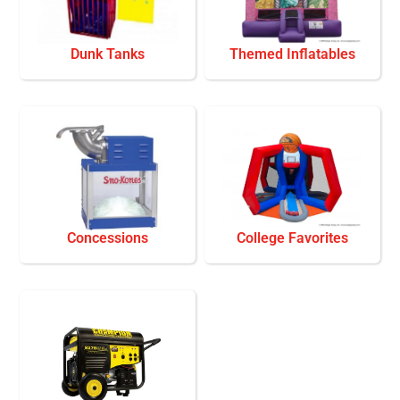
Dunk Tanks
Themed Inflatables
Concessions
College Favorites