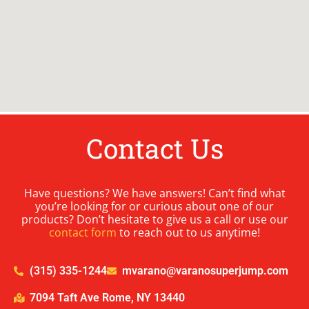
Contact Us
Have questions? We have answers! Can’t find what
you’re looking for or curious about one of our
products? Don’t hesitate to give us a call or use our
contact form
to reach out to us anytime!
(315) 335-1244
mvarano@varanosuperjump.com
7094 Taft Ave Rome, NY 13440