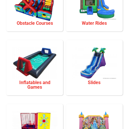
Obstacle Courses
Water Rides
Inflatables and
Slides
Games