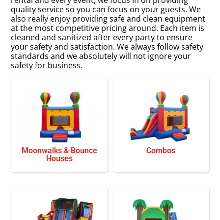
quality service so you can focus on your guests. We
also really enjoy providing safe and clean equipment
at the most competitive pricing around. Each item is
cleaned and sanitized after every party to ensure
your safety and satisfaction. We always follow safety
standards and we absolutely will not ignore your
safety for business.
Moonwalks & Bounce
Combos
Houses