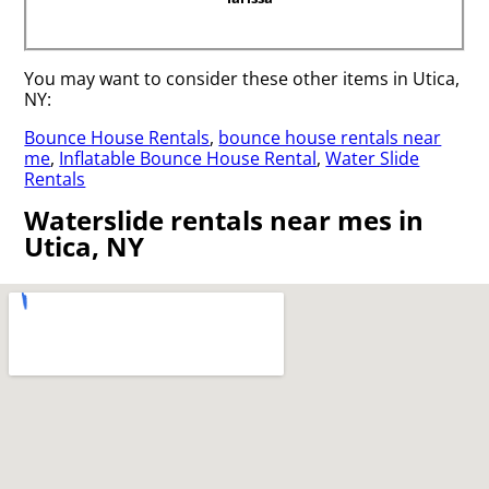
You may want to consider these other items in Utica,
NY:
Bounce House Rentals
,
bounce house rentals near
me
,
Inflatable Bounce House Rental
,
Water Slide
Rentals
Waterslide rentals near mes in
Utica, NY