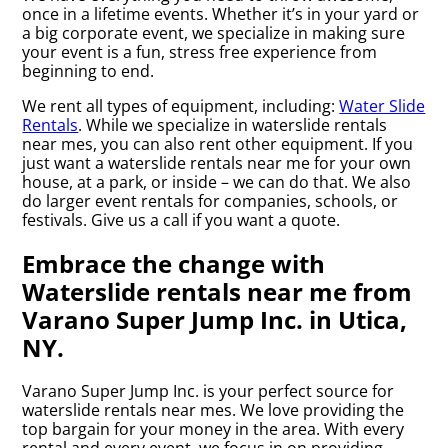
once in a lifetime events. Whether it’s in your yard or
a big corporate event, we specialize in making sure
your event is a fun, stress free experience from
beginning to end.
We rent all types of equipment, including:
Water Slide
Rentals
. While we specialize in waterslide rentals
near mes, you can also rent other equipment. If you
just want a waterslide rentals near me for your own
house, at a park, or inside – we can do that. We also
do larger event rentals for companies, schools, or
festivals. Give us a call if you want a quote.
Embrace the change with
Waterslide rentals near me from
Varano Super Jump Inc. in Utica,
NY.
Varano Super Jump Inc. is your perfect source for
waterslide rentals near mes. We love providing the
top bargain for your money in the area. With every
rental and every event, we focus in on providing