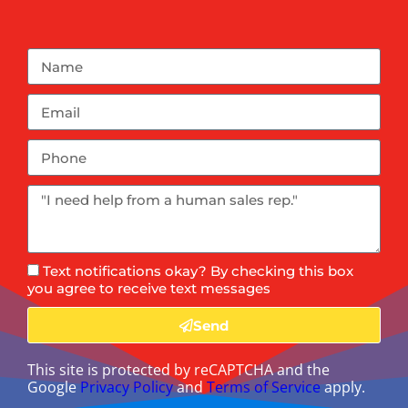
Text notifications okay? By checking this box
you agree to receive text messages
Send
This site is protected by reCAPTCHA and the
Google
Privacy Policy
and
Terms of Service
apply.