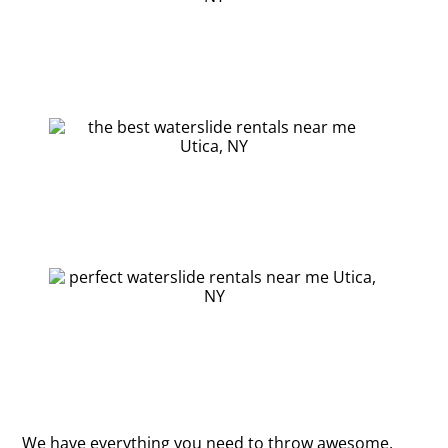
We have everything you need to throw awesome,